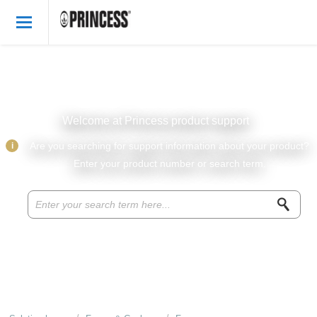
Welcome
English
Login
Welcome at Princess product support
Princess Products
i
Are you searching for support information about your product?
Enter your product number or search term.
Knowledge base
Parts & accessories
About Princess
Recipes