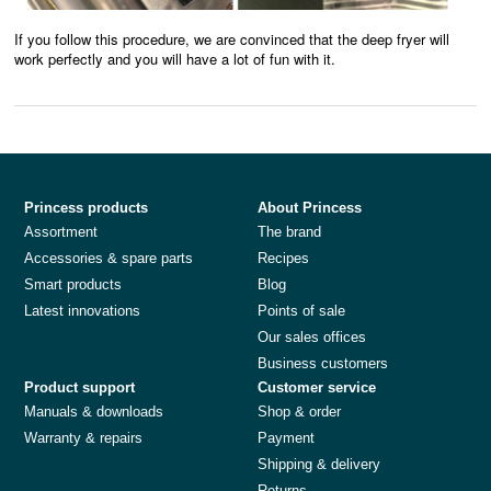
If you follow this procedure, we are convinced that the deep fryer will
work perfectly and you will have a lot of fun with it.
Princess products
About Princess
Assortment
The brand
Accessories & spare parts
Recipes
Smart products
Blog
Latest innovations
Points of sale
Our sales offices
Business customers
Product support
Customer service
Manuals & downloads
Shop & order
Warranty & repairs
Payment
Shipping & delivery
Returns