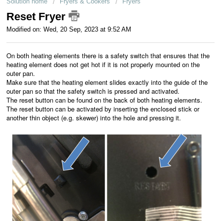
Solution home
Fryers & Cookers
Fryers
Customer service
Reset Fryer
Modified on: Wed, 20 Sep, 2023 at 9:52 AM
For business
On both heating elements there is a safety switch that ensures that the
heating element does not get hot if it is not properly mounted on the
outer pan.
Make sure that the heating element slides exactly into the guide of the
outer pan so that the safety switch is pressed and activated.
The reset button can be found on the back of both heating elements.
The reset button can be activated by inserting the enclosed stick or
another thin object (e.g. skewer) into the hole and pressing it.