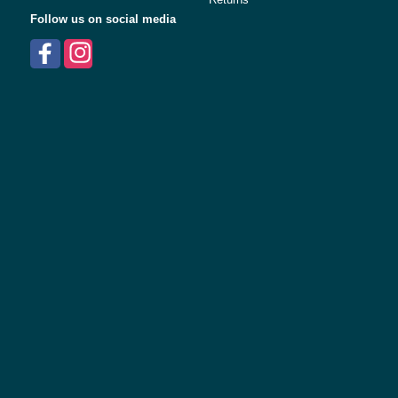
Follow us on social media