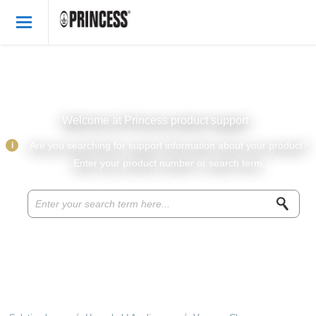
Welcome
English
Login
Welcome at Princess product support
Princess Products
i
Are you searching for support information about your product?
Enter your product number or search term.
Knowledge base
Parts & accessories
About Princess
Recipes