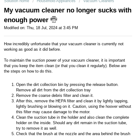
Solution home
Household Appliances
Vacuum Cleaners
Customer service
My vacuum cleaner no longer sucks with
enough power
For business
Modified on: Thu, 18 Jul, 2024 at 3:45 PM
How incredibly unfortunate that your vacuum cleaner is currently not
working as good as it did before.
To maintain the suction power of your vacuum cleaner, it is important
that you keep the item clean (or that you clean it regularly). Below are
the steps on how to do this.
Open the dirt collection bin by pressing the release button.
Remove all dirt from the dirt collection tray
Remove the coarse debris filter and clean it.
After this, remove the HEPA filter and clean it by lightly tapping,
lightly brushing or blowing on it. Caution, using the hoover without
this filter may cause damage to the motor.
Clean the suction tube in the holder and also clean the complete
holder on the inside. Should any dirt remain in the suction tube,
try to remove it as well.
Check that the brush at the nozzle and the area behind the brush