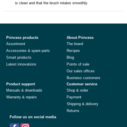
is clean and that the brush rotates smoothly.
Princess products
About Princess
Assortment
The brand
Accessories & spare parts
Recipes
Smart products
Blog
Latest innovations
Points of sale
Our sales offices
Business customers
Product support
Customer service
Manuals & downloads
Shop & order
Warranty & repairs
Payment
Shipping & delivery
Returns
Follow us on social media