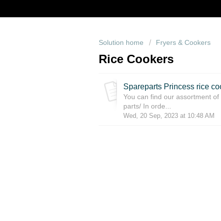
Solution home
Fryers & Cookers
Rice Cookers
Spareparts Princess rice co
You can find our assortment of 
parts/ In orde...
Wed, 20 Sep, 2023 at 10:48 AM