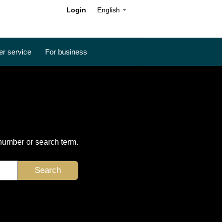
Login
English
r service
For business
 number or search term.
Search