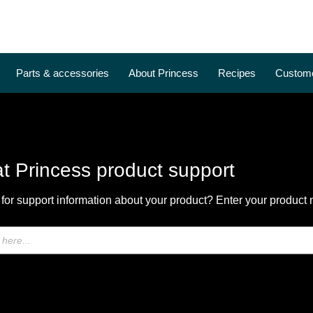
Parts & accessories
About Princess
Recipes
Custome
t Princess product support
for support information about your product? Enter your product