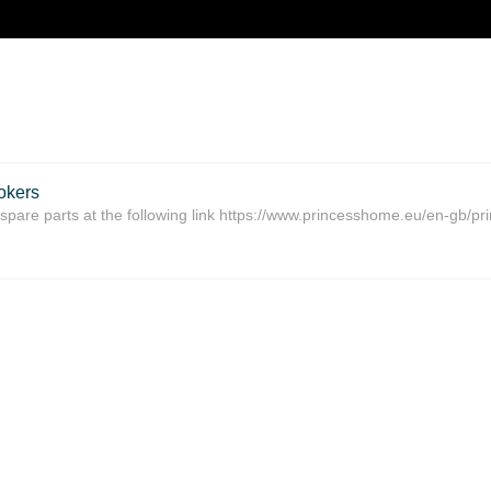
okers
spare parts at the following link https://www.princesshome.eu/en-gb/pr