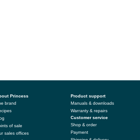
bout Princess
Product support
he brand
Manuals & downloads
ecipes
Warranty & repairs
Customer service
log
Shop & order
ints of sale
Payment
r sales offices
Shipping & delivery