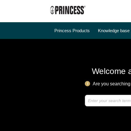
Princess Products
Knowledge base
Welcome a
Are you searching 
i