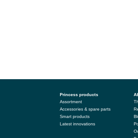
Princess products
A
Assortment
T
Accessories & spare parts
R
Smart products
B
Latest innovations
Po
Ou