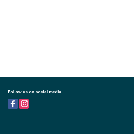
Follow us on social media