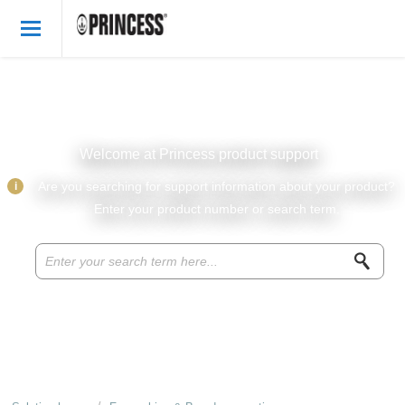
Welcome
English
Login
Welcome at Princess product support
Princess Products
i
Are you searching for support information about your product?
Enter your product number or search term.
Knowledge base
Parts & accessories
About Princess
Recipes