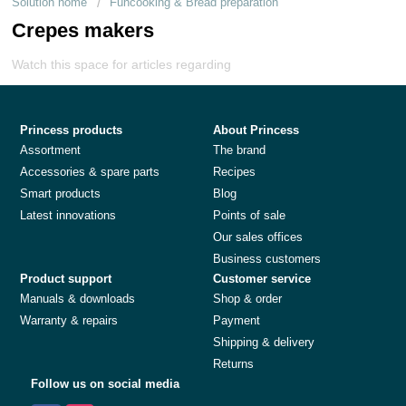
Solution home
Funcooking & Bread preparation
Customer service
Crepes makers
For business
Watch this space for articles regarding
Princess products
About Princess
Assortment
The brand
Accessories & spare parts
Recipes
Smart products
Blog
Latest innovations
Points of sale
Our sales offices
Business customers
Product support
Customer service
Manuals & downloads
Shop & order
Warranty & repairs
Payment
Shipping & delivery
Returns
Follow us on social media